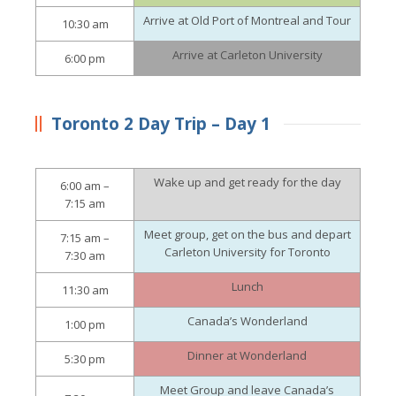
Arrive at Old Port of Montreal and Tour
10:30 am
Arrive at Carleton University
6:00 pm
Toronto 2 Day Trip – Day 1
Wake up and get ready for the day
6:00 am –
7:15 am
Meet group, get on the bus and depart
7:15 am –
Carleton University for Toronto
7:30 am
Lunch
11:30 am
Canada’s Wonderland
1:00 pm
Dinner at Wonderland
5:30 pm
Meet Group and leave Canada’s