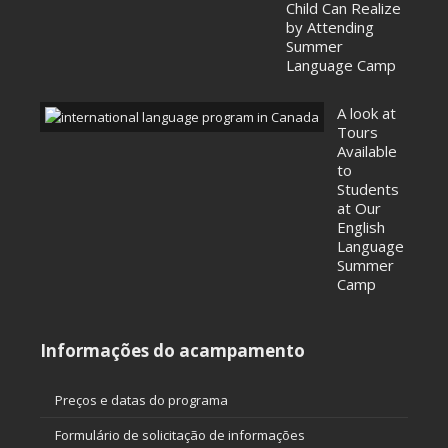
Child Can Realize
by Attending
Summer
Language Camp
A look at
Tours
Available
to
Students
at Our
English
Language
Summer
Camp
Informações do acampamento
Preços e datas do programa
Formulário de solicitação de informações