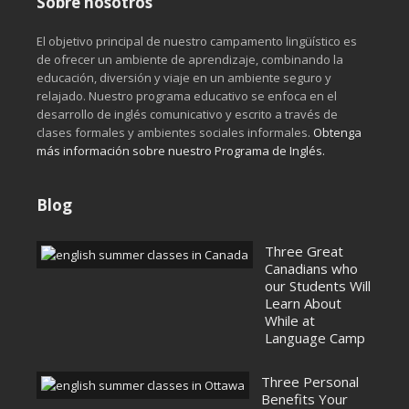
Sobre nosotros
El objetivo principal de nuestro campamento lingüístico es
de ofrecer un ambiente de aprendizaje, combinando la
educación, diversión y viaje en un ambiente seguro y
relajado. Nuestro programa educativo se enfoca en el
desarrollo de inglés comunicativo y escrito a través de
clases formales y ambientes sociales informales.­­
Obtenga
más información sobre nuestro Programa de Inglés.
Blog
Three Great
Canadians who
our Students Will
Learn About
While at
Language Camp
Three Personal
Benefits Your