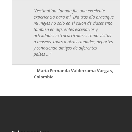
“Destination Canada fue una excelente
experiencia para mí. Día tras día practique
mi ingles no solo en el salón de clases sino
también en diferentes escenarios y
actividades extracurriculares como visitas
a museos, tours a otras ciudades, deportes
y conociendo amigos de diferentes
países
...
”
- Maria Fernanda Valderrama Vargas,
Colombia