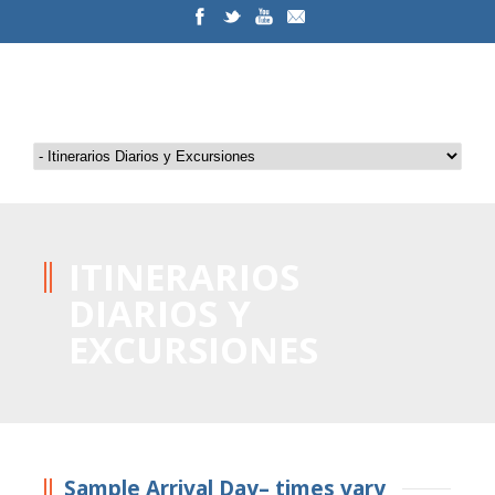
ITINERARIOS
DIARIOS Y
EXCURSIONES
Sample Arrival Day– times vary