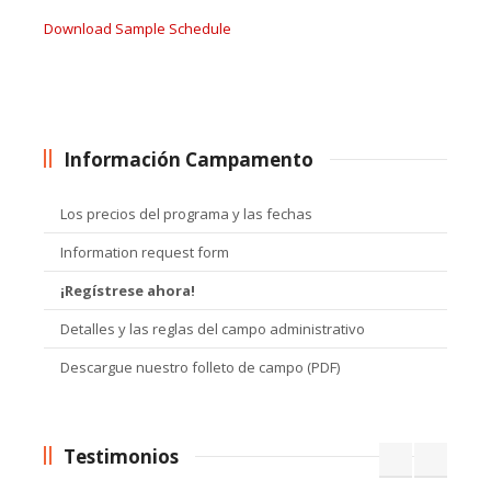
Download Sample Schedule
Información Campamento
Los precios del programa y las fechas
Information request form
¡Regístrese ahora!
Detalles y las reglas del campo administrativo
Descargue nuestro folleto de campo (PDF)
Testimonios