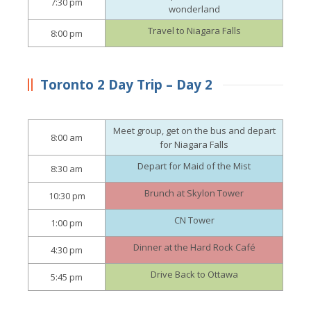
7:30 pm
wonderland
Travel to Niagara Falls
8:00 pm
Toronto 2 Day Trip – Day 2
Meet group, get on the bus and depart
8:00 am
for Niagara Falls
Depart for Maid of the Mist
8:30 am
Brunch at Skylon Tower
10:30 pm
CN Tower
1:00 pm
Dinner at the Hard Rock Café
4:30 pm
Drive Back to Ottawa
5:45 pm