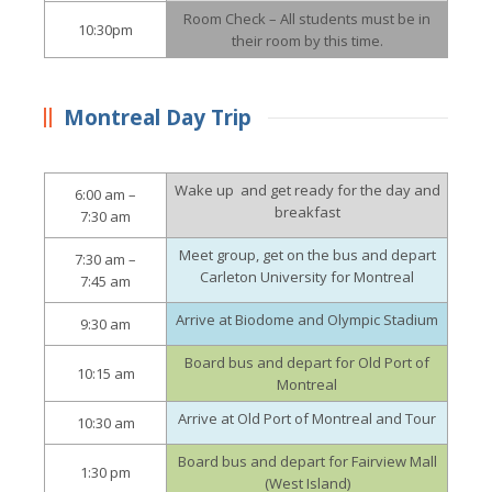
Room Check – All students must be in
10:30pm
their room by this time.
Montreal Day Trip
Wake up and get ready for the day and
6:00 am –
breakfast
7:30 am
Meet group, get on the bus and depart
7:30 am –
Carleton University for Montreal
7:45 am
Arrive at Biodome and Olympic Stadium
9:30 am
Board bus and depart for Old Port of
10:15 am
Montreal
Arrive at Old Port of Montreal and Tour
10:30 am
Board bus and depart for Fairview Mall
1:30 pm
(West Island)