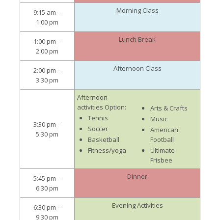
Morning Class
9:15 am –
1:00 pm
Lunch Break
1:00 pm –
2:00 pm
Afternoon Class
2:00 pm –
3:30 pm
Afternoon
activities Option:
Arts & Crafts
Tennis
Music
3:30 pm –
Soccer
American
5:30 pm
Basketball
Football
Fitness/yoga
Ultimate
Frisbee
Dinner
5:45 pm –
6:30 pm
Evening Activities
6:30 pm –
9:30 pm