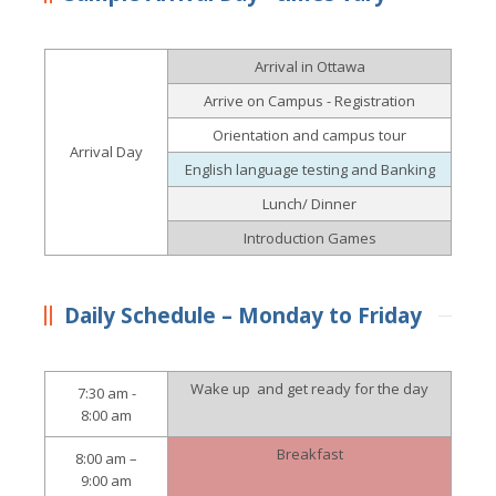
Arrival in Ottawa
Arrive on Campus - Registration
Orientation and campus tour
Arrival Day
English language testing and Banking
Lunch/ Dinner
Introduction Games
Daily Schedule – Monday to Friday
Wake up and get ready for the day
7:30 am -
8:00 am
Breakfast
8:00 am –
9:00 am