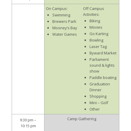
On Campus:
Off Campus
Activities:
Swimming
Biking
Brewers Park
Movies
Mooney’s Bay
Go Karting
Water Games
Bowling
Laser Tag
Byward Market
Parliament
sound & lights
show
Paddle boating
Graduation
Dinner
Shopping
Mini – Golf
Other
Camp Gathering
9:30 pm –
10:15 pm